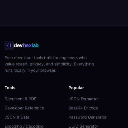
dev
hex
lab
Free developer tools built for engineers who
value speed, privacy, and simplicity. Everything
runs locally in your browser.
Tools
Popular
Document & PDF
JSON Formatter
Developer Reference
Base64 Encode
JSON & Data
Password Generator
Encoding / Decoding
UUID Generator