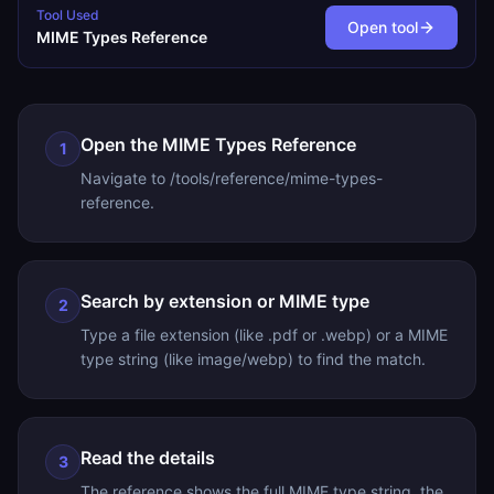
Tool Used
Open tool
MIME Types Reference
Open the MIME Types Reference
1
Navigate to /tools/reference/mime-types-
reference.
Search by extension or MIME type
2
Type a file extension (like .pdf or .webp) or a MIME
type string (like image/webp) to find the match.
Read the details
3
The reference shows the full MIME type string, the