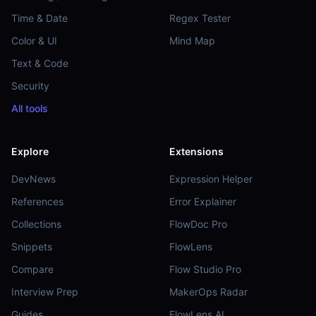
Time & Date
Regex Tester
Color & UI
Mind Map
Text & Code
Security
All tools
Explore
Extensions
DevNews
Expression Helper
References
Error Explainer
Collections
FlowDoc Pro
Snippets
FlowLens
Compare
Flow Studio Pro
Interview Prep
MakerOps Radar
Guides
FlowLens AI