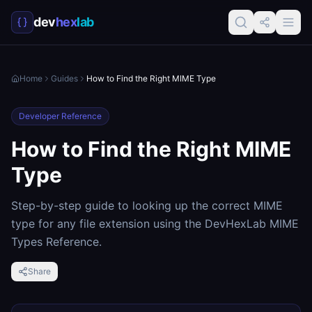
dev
hex
lab
Home
Guides
How to Find the Right MIME Type
Developer Reference
How to Find the Right MIME
Type
Step-by-step guide to looking up the correct MIME
type for any file extension using the DevHexLab MIME
Types Reference.
Share