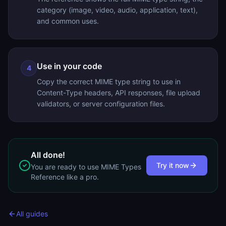
category (image, video, audio, application, text),
and common uses.
Use in your code
4
Copy the correct MIME type string to use in
Content-Type headers, API responses, file upload
validators, or server configuration files.
All done!
Try it now
You are ready to use
MIME Types
Reference
like a pro.
All guides