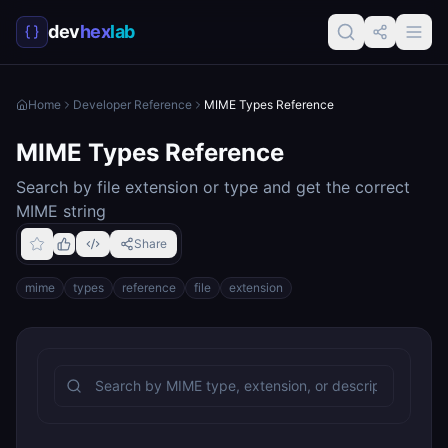
dev
hex
lab
Home
Developer Reference
MIME Types Reference
MIME Types Reference
Search by file extension or type and get the correct
MIME string
Share
mime
types
reference
file
extension