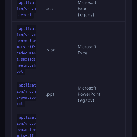
Microsoft
applicat
.xls
Excel
ion/vnd.m
(legacy)
s-excel
applicat
ion/vnd.o
penxmlfor
Microsoft
mats-offi
.xlsx
Excel
cedocumen
t.spreads
heetml.sh
eet
applicat
Microsoft
ion/vnd.m
.ppt
PowerPoint
s-powerpo
(legacy)
int
applicat
ion/vnd.o
penxmlfor
mats-offi