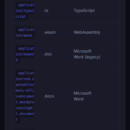
applicat
.ts
TypeScript
ion/types
cript
applicat
.wasm
WebAssembly
ion/wasm
applicat
Microsoft
.doc
ion/mswor
Word (legacy)
d
applicat
ion/vnd.o
penxmlfor
mats-offi
Microsoft
.docx
cedocumen
Word
t.wordpro
cessingm
l.documen
t