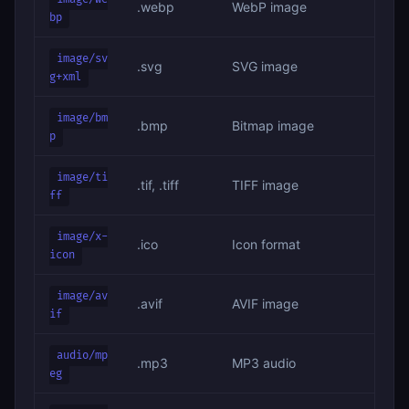
.webp
WebP image
bp
image/sv
.svg
SVG image
g+xml
image/bm
.bmp
Bitmap image
p
image/ti
.tif, .tiff
TIFF image
ff
image/x-
.ico
Icon format
icon
image/av
.avif
AVIF image
if
audio/mp
.mp3
MP3 audio
eg