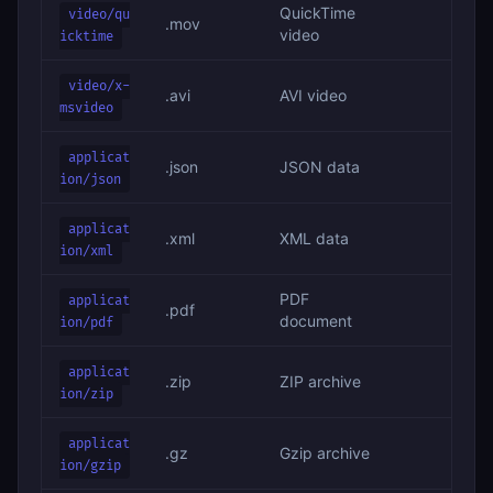
QuickTime
video/qu
.mov
video
icktime
video/x-
.avi
AVI video
msvideo
applicat
.json
JSON data
ion/json
applicat
.xml
XML data
ion/xml
PDF
applicat
.pdf
document
ion/pdf
applicat
.zip
ZIP archive
ion/zip
applicat
.gz
Gzip archive
ion/gzip