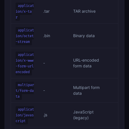
applicat
.tar
TAR archive
ion/x-ta
r
applicat
.bin
Binary data
ion/octet
-stream
applicat
URL-encoded
ion/x-www
-
form data
-form-url
encoded
multipar
Multipart form
-
t/form-da
data
ta
applicat
JavaScript
.js
ion/javas
(legacy)
cript