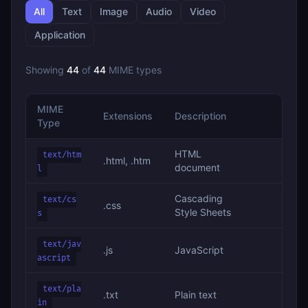
All
Text
Image
Audio
Video
Application
Showing
44
of
44
MIME types
MIME
Extensions
Description
Type
HTML
text/htm
.html, .htm
document
l
Cascading
text/cs
.css
Style Sheets
s
text/jav
.js
JavaScript
ascript
text/pla
.txt
Plain text
in