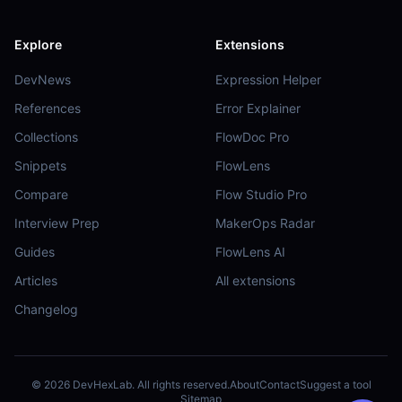
Explore
Extensions
DevNews
Expression Helper
References
Error Explainer
Collections
FlowDoc Pro
Snippets
FlowLens
Compare
Flow Studio Pro
Interview Prep
MakerOps Radar
Guides
FlowLens AI
Articles
All extensions
Changelog
©
2026
DevHexLab. All rights reserved.
About
Contact
Suggest a tool
Sitemap