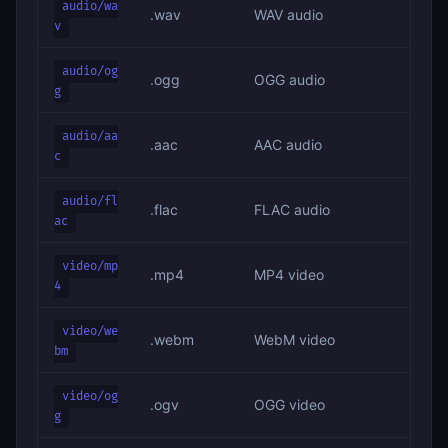
audio/wa
.wav
WAV audio
v
audio/og
.ogg
OGG audio
g
audio/aa
.aac
AAC audio
c
audio/fl
.flac
FLAC audio
ac
video/mp
.mp4
MP4 video
4
video/we
.webm
WebM video
bm
video/og
.ogv
OGG video
g