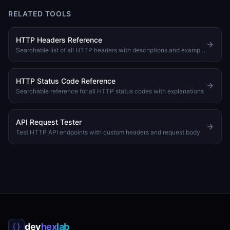
RELATED TOOLS
HTTP Headers Reference
Searchable list of all HTTP headers with descriptions and examples
HTTP Status Code Reference
Searchable reference for all HTTP status codes with explanations
API Request Tester
Test HTTP API endpoints with custom headers and request body
dev
hex
lab