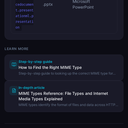
Microsoft
.pptx
cedocumen
PowerPoint
t.present
ationml.p
resentati
on
LEARN MORE
Step-by-step guide
How to Find the Right MIME Type
Step-by-step guide to looking up the correct MIME type for
any file extension using the DevHexLab MIME Types
Reference.
In-depth article
MIME Types Reference: File Types and Internet
Media Types Explained
MIME types identify the format of files and data across HTTP,
email, and APIs. Learn how MIME types work, the most
important types, and how to set them correctly.