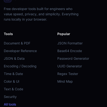
Free developer tools built for engineers who
value speed, privacy, and simplicity. Everything
runs locally in your browser.
Tools
Popular
Document & PDF
JSON Formatter
Developer Reference
Base64 Encode
JSON & Data
Password Generator
Encoding / Decoding
UUID Generator
Time & Date
Regex Tester
Color & UI
Mind Map
Text & Code
Security
All tools