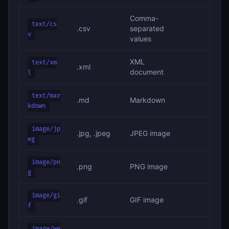
Comma-
text/cs
.csv
separated
v
values
XML
text/xm
.xml
document
l
text/mar
.md
Markdown
kdown
image/jp
.jpg, .jpeg
JPEG image
eg
image/pn
.png
PNG image
g
image/gi
.gif
GIF image
f
image/we