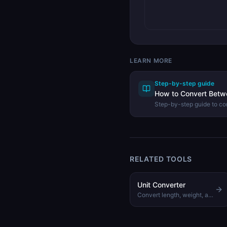
LEARN MORE
Step-by-step guide
How to Convert Betw
Step-by-step guide to co
gigabytes, and terabytes
Converter.
RELATED TOOLS
Unit Converter
Convert length, weight, area, and speed across all major units