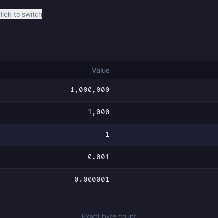
click to switch
Value
1,000,000
1,000
1
0.001
0.000001
Exact byte count