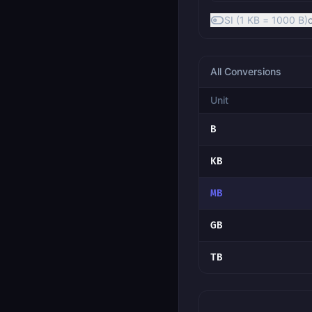
SI (1 KB = 1000 B)
All Conversions
Unit
B
KB
MB
GB
TB