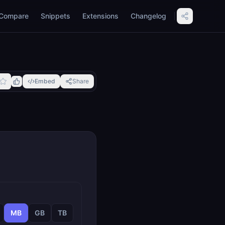
Compare
Snippets
Extensions
Changelog
Embed
Share
MB
GB
TB