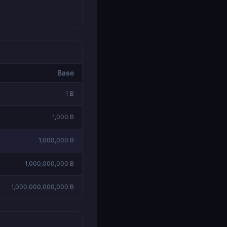
Base
1
B
1,000
B
1,000,000
B
1,000,000,000
B
1,000,000,000,000
B