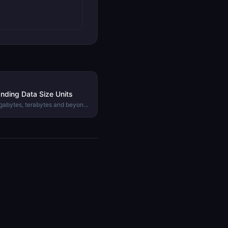
nding Data Size Units
igabytes, terabytes and beyond.
inary and decimal prefixes and