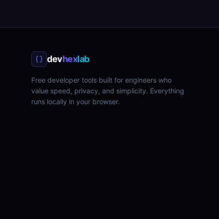
dev
hex
lab
Free developer tools built for engineers who
value speed, privacy, and simplicity. Everything
runs locally in your browser.