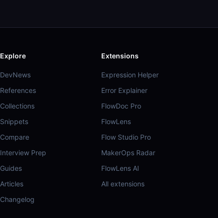
Explore
Extensions
DevNews
Expression Helper
References
Error Explainer
Collections
FlowDoc Pro
Snippets
FlowLens
Compare
Flow Studio Pro
Interview Prep
MakerOps Radar
Guides
FlowLens AI
Articles
All extensions
Changelog