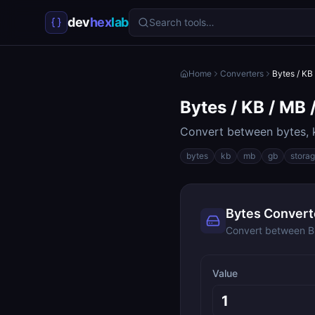
dev
hex
lab
Search tools…
Home
Converters
Bytes / KB
Bytes / KB / MB 
Convert between bytes, k
bytes
kb
mb
gb
stora
Bytes Convert
Convert between B,
Value