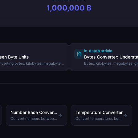
1,000,000
B
In-depth article
een Byte Units
Bytes Converter: Understa
nverting bytes, kilobytes, megabytes,
Bytes, kilobytes, megabytes, g
 using the DevHexLab Bytes
Learn the difference between b
convert data sizes accurately.
Number Base Converter
Temperature Converter
Convert numbers between decimal, binary, octal, and hexadecimal
Convert temperatures between Celsius, Fahrenheit, and Kelvin