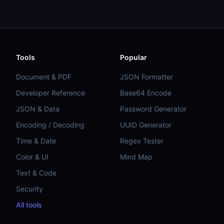
Tools
Popular
Document & PDF
JSON Formatter
Developer Reference
Base64 Encode
JSON & Data
Password Generator
Encoding / Decoding
UUID Generator
Time & Date
Regex Tester
Color & UI
Mind Map
Text & Code
Security
All tools