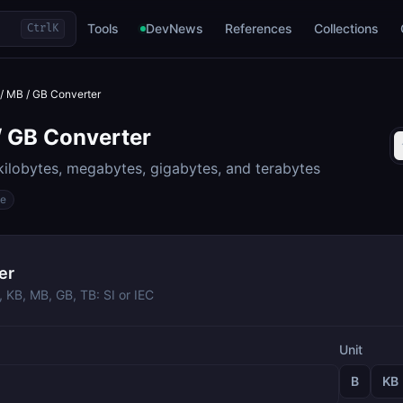
Tools
DevNews
References
Collections
Ctrl
K
 / MB / GB Converter
/ GB Converter
ilobytes, megabytes, gigabytes, and terabytes
ge
er
 KB, MB, GB, TB: SI or IEC
Unit
B
KB