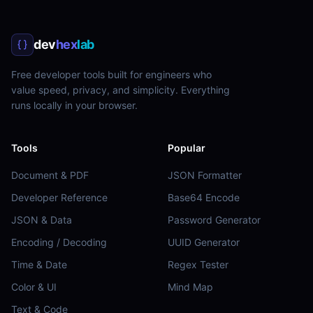
dev
hex
lab
Free developer tools built for engineers who
value speed, privacy, and simplicity. Everything
runs locally in your browser.
Tools
Popular
Document & PDF
JSON Formatter
Developer Reference
Base64 Encode
JSON & Data
Password Generator
Encoding / Decoding
UUID Generator
Time & Date
Regex Tester
Color & UI
Mind Map
Text & Code