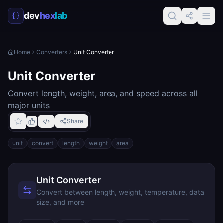
dev
hex
lab
Home
Converters
Unit Converter
Unit Converter
Convert length, weight, area, and speed across all
major units
Share
unit
convert
length
weight
area
Unit Converter
Convert between length, weight, temperature, data
size, and more