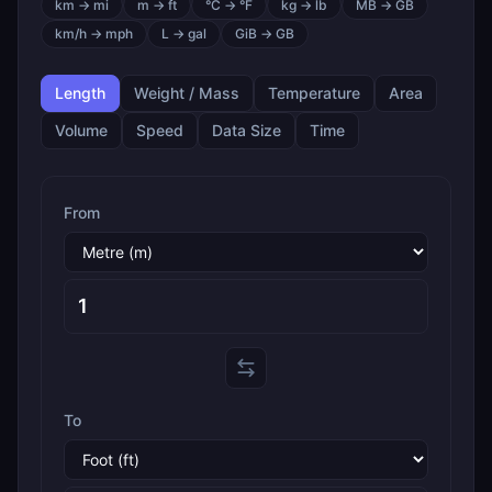
km → mi
m → ft
°C → °F
kg → lb
MB → GB
km/h → mph
L → gal
GiB → GB
Length
Weight / Mass
Temperature
Area
Volume
Speed
Data Size
Time
From
To