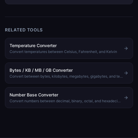
and imperial systems. Covers length, weight, volume, speed,
area, and data size with tips for getting conversions right.
RELATED TOOLS
Temperature Converter
Convert temperatures between Celsius, Fahrenheit, and Kelvin
Bytes / KB / MB / GB Converter
Convert between bytes, kilobytes, megabytes, gigabytes, and terabytes
Number Base Converter
Convert numbers between decimal, binary, octal, and hexadecimal