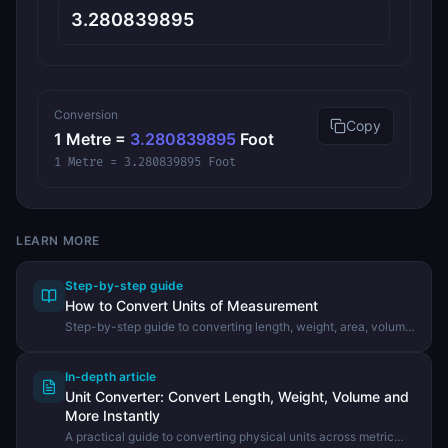
Conversion
Copy
1
Metre
=
3.280839895
Foot
1 Metre = 3.280839895 Foot
LEARN MORE
Step-by-step guide
How to Convert Units of Measurement
Step-by-step guide to converting length, weight, area, volume,
and other physical units using the DevHexLab Unit Converter.
In-depth article
Unit Converter: Convert Length, Weight, Volume and
More Instantly
A practical guide to converting physical units across metric