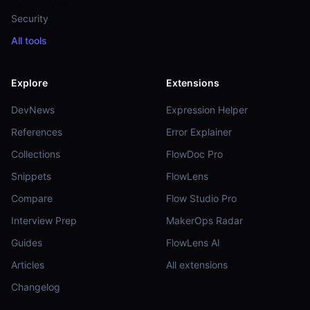
Security
All tools
Explore
Extensions
DevNews
Expression Helper
References
Error Explainer
Collections
FlowDoc Pro
Snippets
FlowLens
Compare
Flow Studio Pro
Interview Prep
MakerOps Radar
Guides
FlowLens AI
Articles
All extensions
Changelog