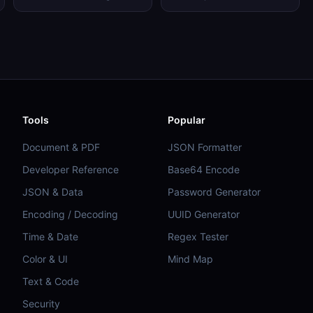
Tools
Popular
Document & PDF
JSON Formatter
Developer Reference
Base64 Encode
JSON & Data
Password Generator
Encoding / Decoding
UUID Generator
Time & Date
Regex Tester
Color & UI
Mind Map
Text & Code
Security