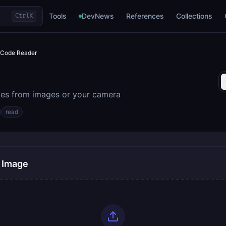
Tools
DevNews
References
Collections
Ctrl
K
Code Reader
es from images or your camera
read
 Image