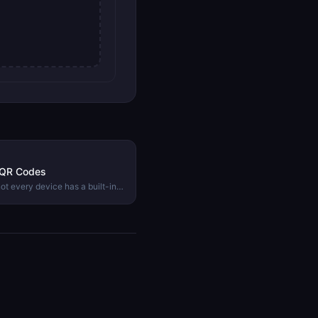
 QR Codes
t every device has a built-in
ork, what they contain, and
ge instantly.