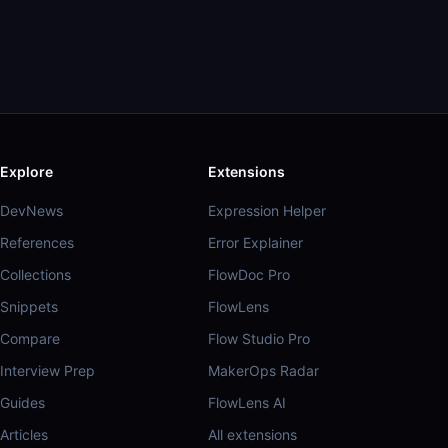
Explore
Extensions
DevNews
Expression Helper
References
Error Explainer
Collections
FlowDoc Pro
Snippets
FlowLens
Compare
Flow Studio Pro
Interview Prep
MakerOps Radar
Guides
FlowLens AI
Articles
All extensions