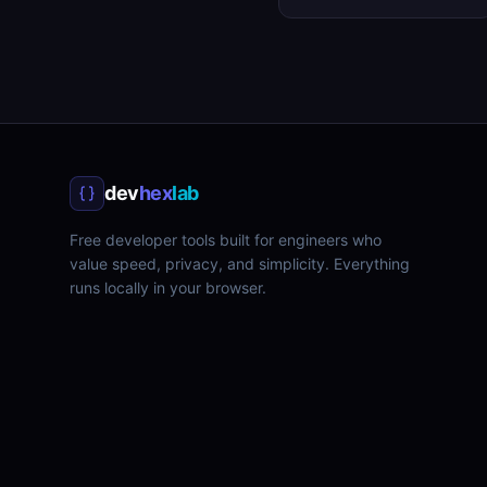
dev
hex
lab
Free developer tools built for engineers who
value speed, privacy, and simplicity. Everything
runs locally in your browser.