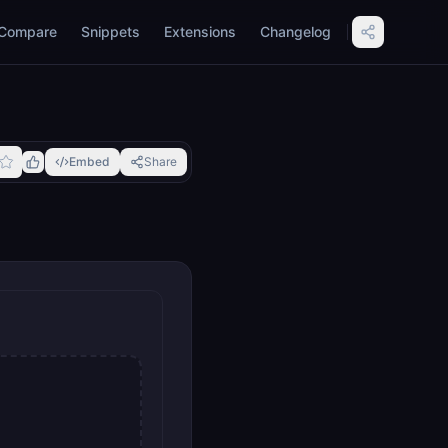
Compare
Snippets
Extensions
Changelog
Embed
Share