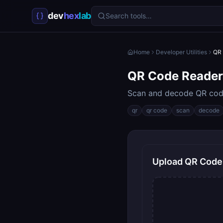
dev
hex
lab
Search tools…
Home
Developer Utilities
QR 
QR Code Reader
Scan and decode QR cod
qr
qr code
scan
decode
Upload QR Code