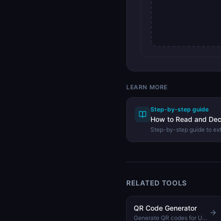
LEARN MORE
Step-by-step guide
How to Read and De
Step-by-step guide to ex
image using the DevHexL
RELATED TOOLS
QR Code Generator
Generate QR codes for URLs, text, WiFi, and more