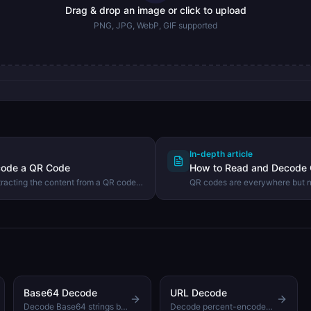
Drag & drop an image or click to upload
PNG, JPG, WebP, GIF supported
In-depth article
code a QR Code
How to Read and Decode
tracting the content from a QR code
QR codes are everywhere but no
ab QR Reader tool.
scanner. Learn how QR codes w
how to decode any QR code ima
Base64 Decode
URL Decode
Decode Base64 strings back to readable text
Decode percent-encoded URLs back to readable form