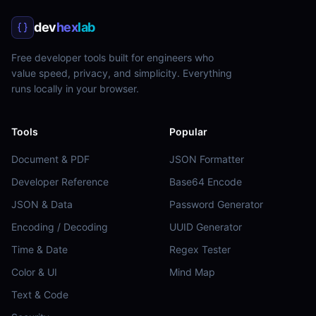
dev
hex
lab
Free developer tools built for engineers who
value speed, privacy, and simplicity. Everything
runs locally in your browser.
Tools
Popular
Document & PDF
JSON Formatter
Developer Reference
Base64 Encode
JSON & Data
Password Generator
Encoding / Decoding
UUID Generator
Time & Date
Regex Tester
Color & UI
Mind Map
Text & Code