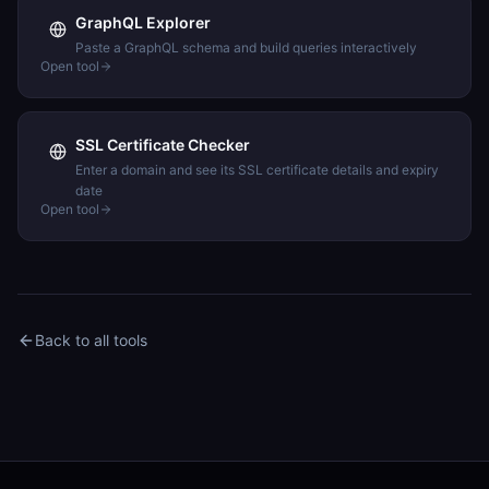
GraphQL Explorer
Paste a GraphQL schema and build queries interactively
Open tool
SSL Certificate Checker
Enter a domain and see its SSL certificate details and expiry
date
Open tool
Back to all tools