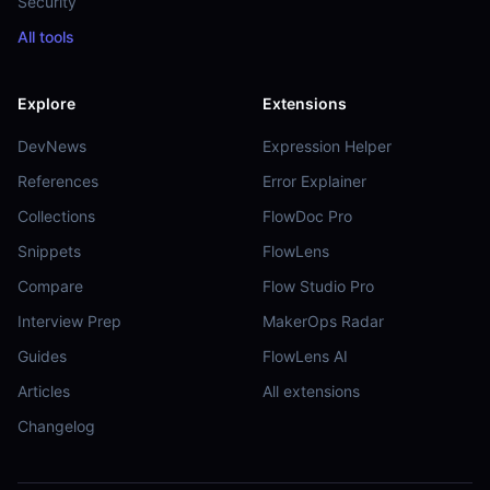
Security
All tools
Explore
Extensions
DevNews
Expression Helper
References
Error Explainer
Collections
FlowDoc Pro
Snippets
FlowLens
Compare
Flow Studio Pro
Interview Prep
MakerOps Radar
Guides
FlowLens AI
Articles
All extensions
Changelog