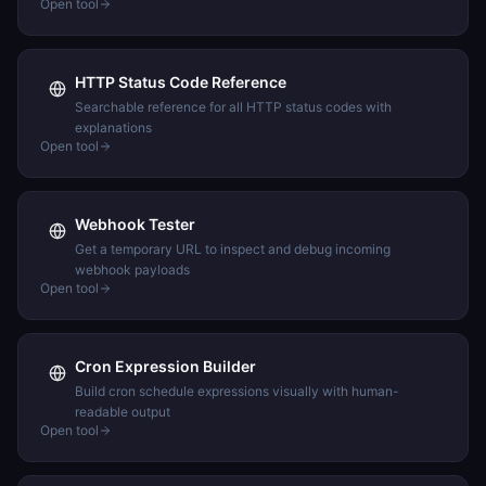
Open tool
HTTP Status Code Reference
Searchable reference for all HTTP status codes with
explanations
Open tool
Webhook Tester
Get a temporary URL to inspect and debug incoming
webhook payloads
Open tool
Cron Expression Builder
Build cron schedule expressions visually with human-
readable output
Open tool