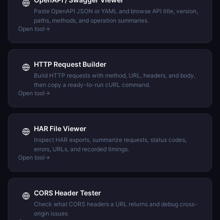
Paste OpenAPI JSON or YAML and browse API title, version,
paths, methods, and operation summaries.
Open tool
HTTP Request Builder
Build HTTP requests with method, URL, headers, and body,
then copy a ready-to-run cURL command.
Open tool
HAR File Viewer
Inspect HAR exports, summarize requests, status codes,
errors, URLs, and recorded timings.
Open tool
CORS Header Tester
Check what CORS headers a URL returns and debug cross-
origin issues