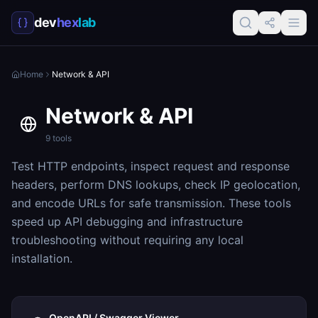
dev
hex
lab
Home
Network & API
Network & API
9
tools
Test HTTP endpoints, inspect request and response
headers, perform DNS lookups, check IP geolocation,
and encode URLs for safe transmission. These tools
speed up API debugging and infrastructure
troubleshooting without requiring any local
installation.
OpenAPI / Swagger Viewer