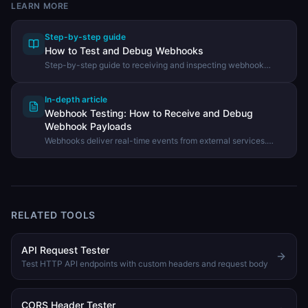
LEARN MORE
Step-by-step guide
How to Test and Debug Webhooks
Step-by-step guide to receiving and inspecting webhook
payloads using the DevHexLab Webhook Tester.
In-depth article
Webhook Testing: How to Receive and Debug
Webhook Payloads
Webhooks deliver real-time events from external services.
Learn how webhooks work, how to test them during
development, and how to debug payload issues.
RELATED TOOLS
API Request Tester
Test HTTP API endpoints with custom headers and request body
CORS Header Tester