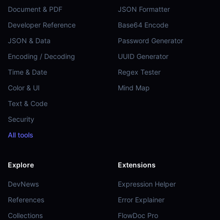
Document & PDF
JSON Formatter
Developer Reference
Base64 Encode
JSON & Data
Password Generator
Encoding / Decoding
UUID Generator
Time & Date
Regex Tester
Color & UI
Mind Map
Text & Code
Security
All tools
Explore
Extensions
DevNews
Expression Helper
References
Error Explainer
Collections
FlowDoc Pro