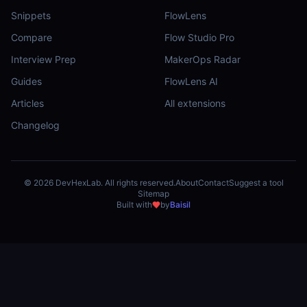
Snippets
FlowLens
Compare
Flow Studio Pro
Interview Prep
MakerOps Radar
Guides
FlowLens AI
Articles
All extensions
Changelog
©
2026
DevHexLab. All rights reserved.
About
Contact
Suggest a tool
Sitemap
Built with
by
Baisil