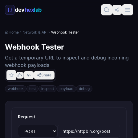
dev
hex
lab
Home
Network & API
Webhook Tester
Webhook Tester
Get a temporary URL to inspect and debug incoming
webhook payloads
Share
webhook
test
inspect
payload
debug
Request