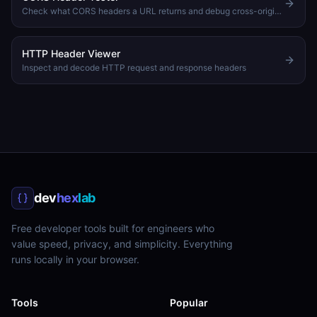
Check what CORS headers a URL returns and debug cross-origin issues
HTTP Header Viewer
Inspect and decode HTTP request and response headers
dev
hex
lab
Free developer tools built for engineers who
value speed, privacy, and simplicity. Everything
runs locally in your browser.
Tools
Popular