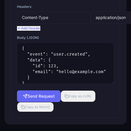
Headers
Add Header
Body (JSON)
Send Request
Copy as cURL
Copy as fetch()